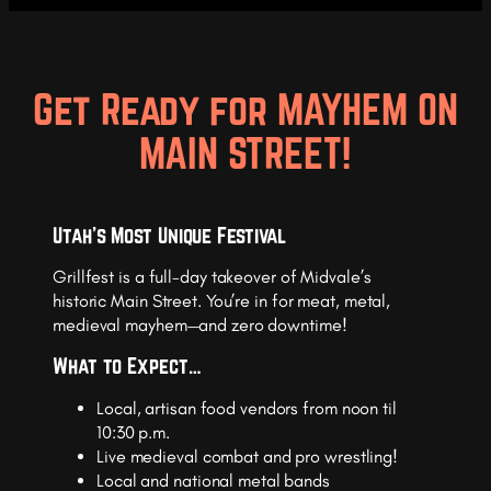
Get Ready for MAYHEM ON
MAIN STREET!
Utah’s Most Unique Festival
Grillfest is a full-day takeover of Midvale’s
historic Main Street. You’re in for meat, metal,
medieval mayhem—and zero downtime!
What to Expect…
Local, artisan food vendors from noon til
10:30 p.m.
Live medieval combat and pro wrestling!
Local and national metal bands