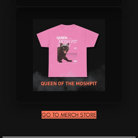
GO TO MERCH STORE