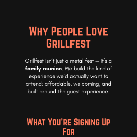
Why People Love
Grillfest
Grillfest isn’t just a metal fest — it’s a
family reunion
. We build the kind of
experience we’d actually want to
attend: affordable, welcoming, and
built around the guest experience.
What You’re Signing Up
For