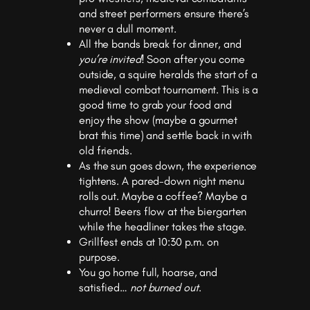
and street performers ensure there’s
never a dull moment.
All the bands break for dinner, and
you’re invited
! Soon after you come
outside, a squire heralds the start of a
medieval combat tournament. This is a
good time to grab your food and
enjoy the show (maybe a gourmet
brat this time) and settle back in with
old friends.
As the sun goes down, the experience
tightens. A pared-down night menu
rolls out. Maybe a coffee? Maybe a
churro! Beers flow at the biergarten
while the headliner takes the stage.
Grillfest ends at 10:30 p.m. on
purpose.
You go home full, hoarse, and
satisfied…
not burned out
.