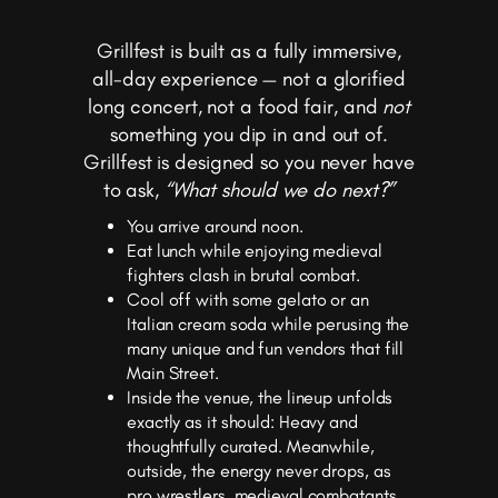
Grillfest is built as a fully immersive,
all-day experience — not a glorified
long concert, not a food fair, and
not
something you dip in and out of.
Grillfest is designed so you never have
to ask,
“What should we do next?”
You arrive around noon.
Eat lunch while enjoying medieval
fighters clash in brutal combat.
Cool off with some gelato or an
Italian cream soda while perusing the
many unique and fun vendors that fill
Main Street.
Inside the venue, the lineup unfolds
exactly as it should: Heavy and
thoughtfully curated. Meanwhile,
outside, the energy never drops, as
pro wrestlers, medieval combatants