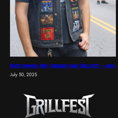
Guest opinion: Why I brought back Grillfest — and w
July 30, 2025