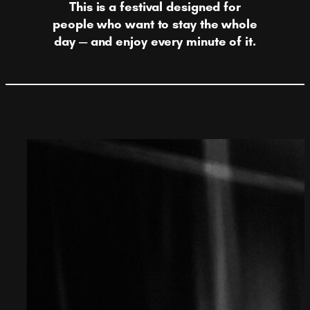
This is a festival designed for
people who want to stay the whole
day — and enjoy every minute of it.