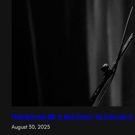
From Backyard BBQ to Main Street: The Evolution of
August 30, 2025