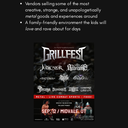
Vendors selling some of the most
creative, strange, and unapologetically
metal
goods and experiences around
A family-friendly environment the kids will
love
and rave about for days