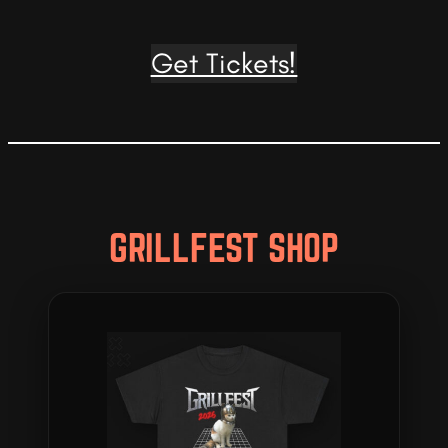
Get Tickets!
GRILLFEST SHOP